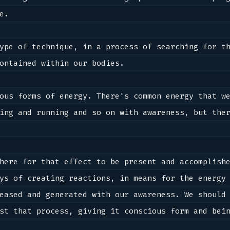
e.

ype of technique, in a process of searching for th
ontained within our bodies. 

ous forms of energy. There's common energy that we
ing and running and so on with awareness, but ther
here for that effect to be present and accomplishe
eased and generated with our awareness. We should 
st that process, giving it conscious form and bein