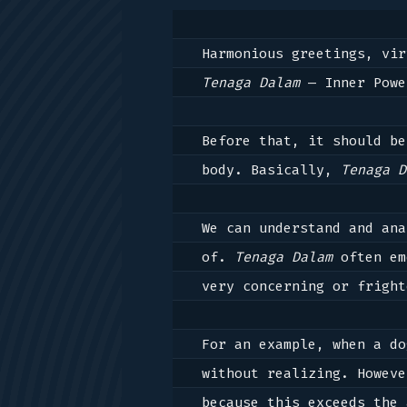
Tenaga Dalam
 — Inner Powe
Before that, it should be
body. Basically, 
Tenaga D
We can understand and ana
of. 
Tenaga Dalam
 often em
very concerning or fright
For an example, when a do
without realizing. Howeve
because this exceeds the 