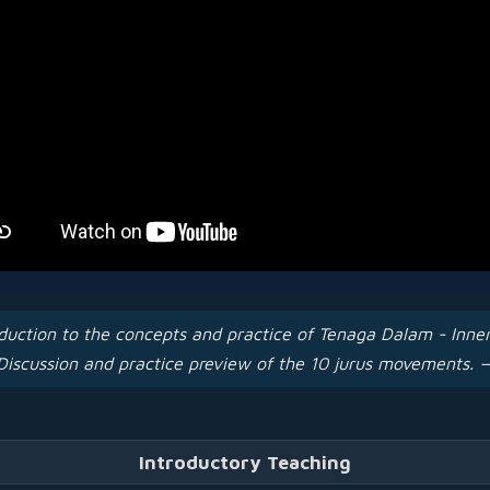
duction to the concepts and practice of Tenaga Dalam - Inne
Discussion and practice preview of the 10 jurus movements. 
Introductory Teaching