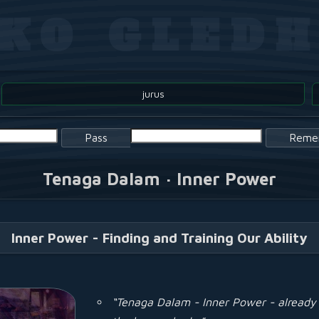
OKO GLEDH
jurus
Pass
Reme
Tenaga Dalam · Inner Power
Inner Power - Finding and Training Our Ability
“Tenaga Dalam - Inner Power - already 