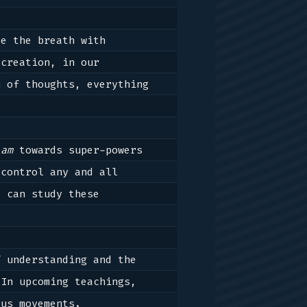
e the breath with 
creation, in our 
 of thoughts, everything 
lam
 towards super-powers 
control any and all 
 can study these 
 understanding and the 
In upcoming teachings, 
us movements.
