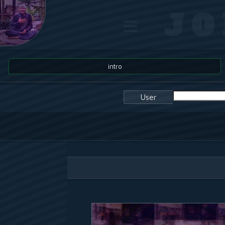
≡ J
intro
User