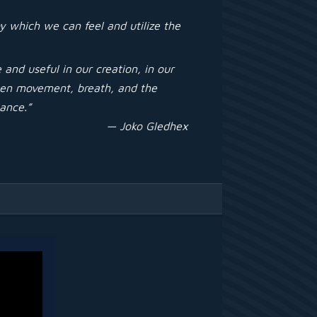
y which we can feel and utilize the
and useful in our creation, in our
ween movement, breath, and the
lance.”
— Joko Gledhex