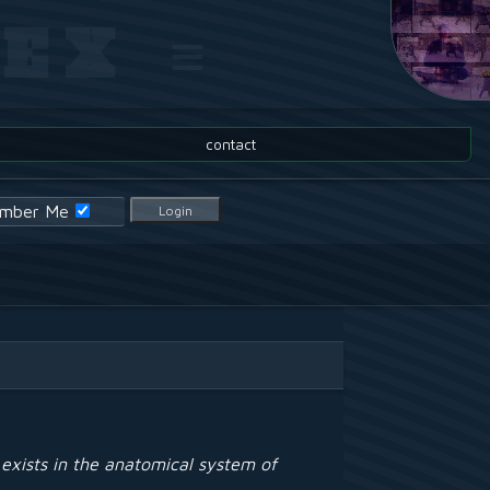
EX ≡
contact
mber Me
Login
exists in the anatomical system of