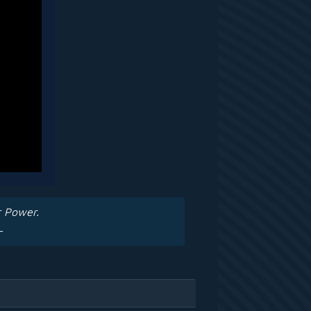
r Power.
—