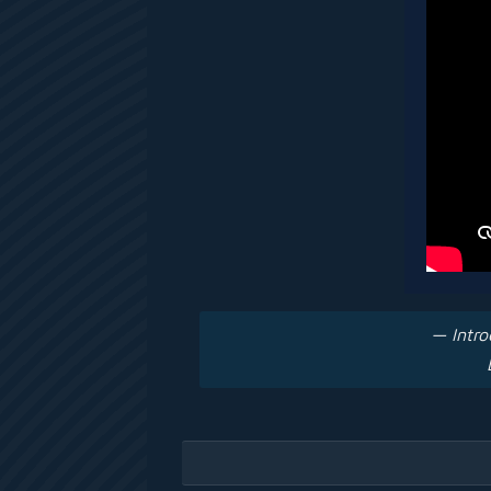
— Intro