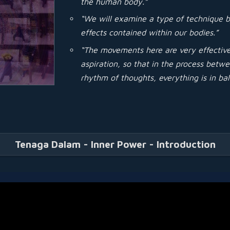
the human body.”
“We will examine a type of technique b
effects contained within our bodies.”
“The movements here are very effective 
aspiration, so that in the process bet
rhythm of thoughts, everything is in ba
Tenaga Dalam - Inner Power - Introduction