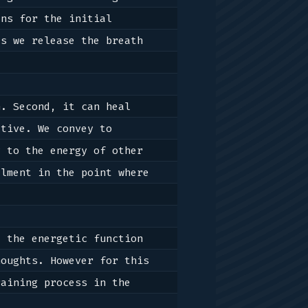
ns for the initial 
s we release the breath 
. Second, it can heal 
tive. We convey to 
 to the energy of other 
lment in the point where 
 the energetic function 
oughts. However for this 
matter, for anything, training is required, and thus we will examine the training process in the 