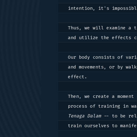
intention, it's impossibl
Thus, we will examine a t
and utilize the effects c
Our body consists of vari
and movements, or by walk
effect.

Then, we create a moment 
Tenaga Dalam
 -- to be rel
train ourselves to manife