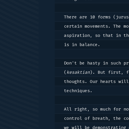
There are 10 forms (jurus
certain movements. The mo
aspiration, so that in th
is in balance.

Don't be hasty in such pr
(
kesaktian
). But first, f
thoughts. Our hearts will
techniques.

All right, so much for no
control of breath, the co
we will be demonstrating 