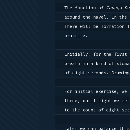
The function of 
Tenaga Da
around the navel. In the 
There will be formation f
practice. 

Initially, for the first 
breath in a kind of stoma
of eight seconds. Drawing
For initial exercise, we 
three, until eight we ret
to the count of eight sec
Later we can balance this