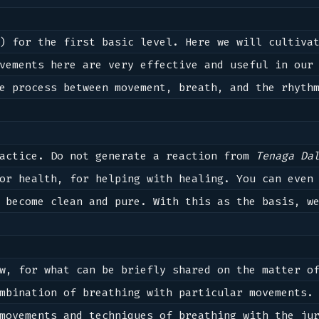
) for the first basic level. Here we will cultivat
vements here are very effective and useful in our 
e process between movement, breath, and the rhythm
actice. Do not generate a reaction from 
Tenaga Da
or health, for helping with healing. You can even 
 become clean and pure. With this as the basis, we
w, for what can be briefly shared on the matter of
mbination of breathing with particular movements. 
movements and techniques of breathing with the jur