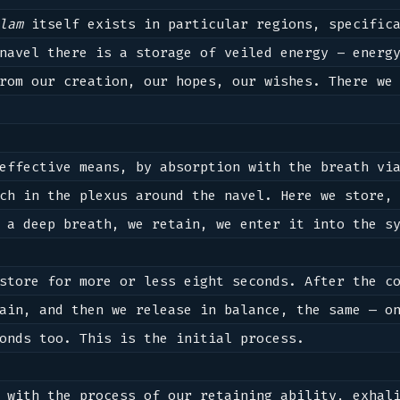
lam
 itself exists in particular regions, specifica
navel there is a storage of veiled energy – energy
rom our creation, our hopes, our wishes. There we 
effective means, by absorption with the breath via
ch in the plexus around the navel. Here we store, 
 a deep breath, we retain, we enter it into the sy
store for more or less eight seconds. After the co
ain, and then we release in balance, the same — on
onds too. This is the initial process. 

 with the process of our retaining ability, exhali