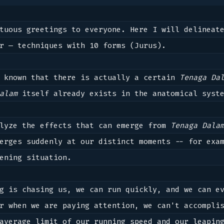
r — techniques with 10 forms (Jurus).

 known that there is actually a certain 
Tenaga Da
alam
 itself already exists in the anatomical syste
lyze the effects that can emerge from 
Tenaga Dala
erges suddenly at our distinct moments -- for exam
ening situation.

g is chasing us, we can run quickly, and we can ev
r when we are paying attention, we can't accomplis
average limit of our running speed and our leaping