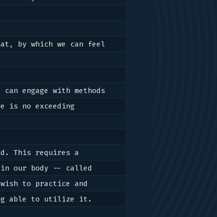
at, by which we can feel 
 can engage with methods 
e is no exceeding 
d. This requires a 
process of training in ways of creating reactions, in means for the energy in our body -- called 
wish to practice and 
g able to utilize it.
