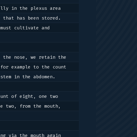
lly in the plexus area 
 that has been stored. 
must cultivate and 
 the nose, we retain the 
for example to the count 
stem in the abdomen. 

unt of eight, one two 
e two, from the mouth, 
ng via the mouth again 