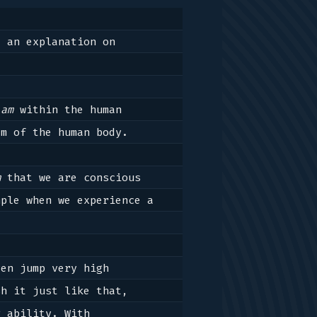
Harmonious greetings, virtuous greetings to everyone. Here I will delineate an explanation on 
lam
 within the human 
m of the human body.

m
 that we are conscious 
ple when we experience a 
en jump very high 
h it just like that, 
 ability. With 