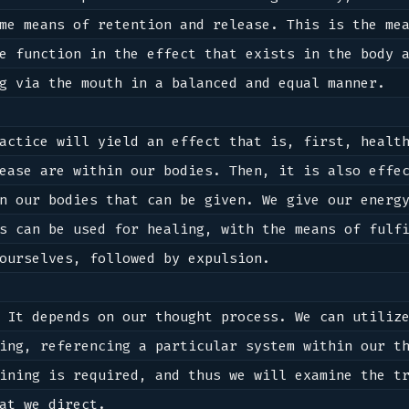
me means of retention and release. This is the mea
e function in the effect that exists in the body a
g via the mouth in a balanced and equal manner.

actice will yield an effect that is, first, health
ease are within our bodies. Then, it is also effec
n our bodies that can be given. We give our energy
s can be used for healing, with the means of fulfi
ourselves, followed by expulsion.

 It depends on our thought process. We can utilize
ing, referencing a particular system within our th
at we direct.
