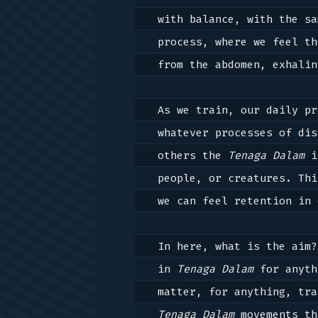
with balance, with the sa
process, where we feel th
from the abdomen, exhalin
As we train, our daily pr
whatever processes of dis
others the 
Tenaga Dalam
 i
people, or creatures. Thi
we can feel retention in 
In here, what is the aim?
in 
Tenaga Dalam
 for anyth
Tenaga Dalam
 movements th